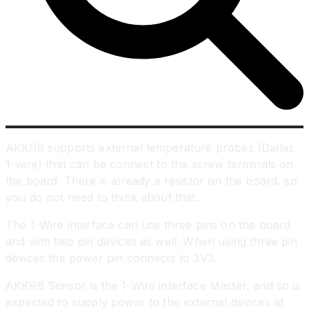
AKKR8 supports external temperature probes (Dallas
1-wire) that can be connect to the screw terminals on
the board. There is already a resistor on the board, so
you do not need to think about that.
The 1-Wire interface can use three pins on the board
and with two pin devices as well. When using three pin
devices the power pin connects to 3V3.
AKKR8 Sensor is the 1-Wire interface Master, and so is
expected to supply power to the external devices at