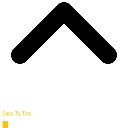
Back To Top