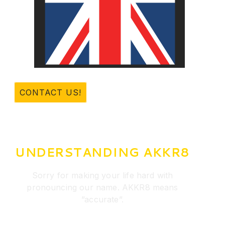
CONTACT US!
UNDERSTANDING AKKR8
Sorry for making your life hard with
pronouncing our name. AKKR8 means
”accurate”.