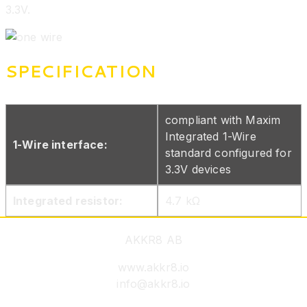
3.3V.
SPECIFICATION
compliant with Maxim
Integrated 1-Wire
1-Wire interface:
standard configured for
3.3V devices
Integrated resistor:
4.7 kΩ
AKKR8 AB
www.akkr8.io
info@akkr8.io