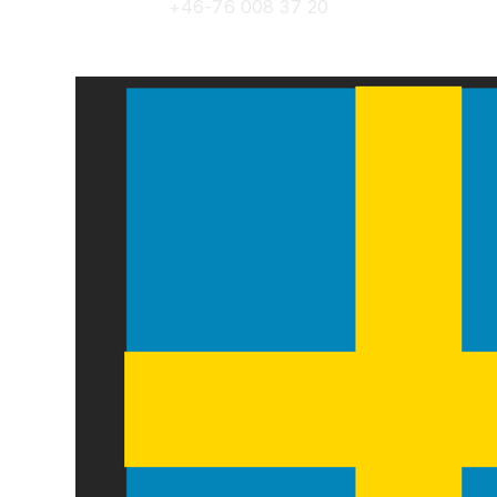
+46-76 008 37 20