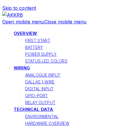
Skip to content
Open mobile menu
Close mobile menu
OVERVIEW
FIRST START
BATTERY
POWER SUPPLY
STATUS LED COLORS
WIRING
ANALOGUE INPUT
DALLAS 1-WIRE
DIGITAL INPUT
GPIO-PORT
RELAY OUTPUT
TECHNICAL DATA
ENVIRONMENTAL
HARDWARE OVERVIEW