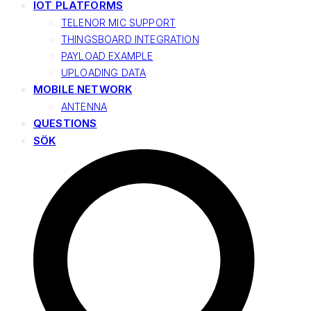
IOT PLATFORMS
TELENOR MIC SUPPORT
THINGSBOARD INTEGRATION
PAYLOAD EXAMPLE
UPLOADING DATA
MOBILE NETWORK
ANTENNA
QUESTIONS
SÖK