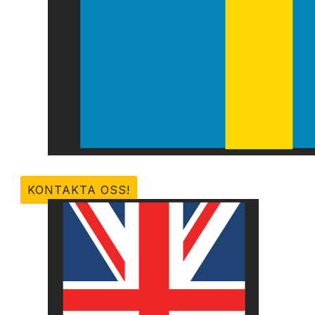
KONTAKTA OSS!