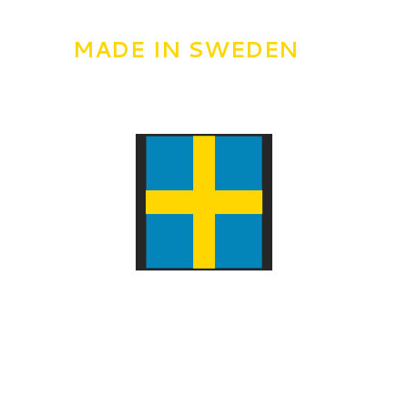
MADE IN SWEDEN