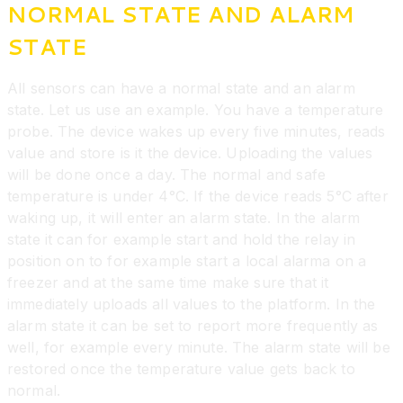
NORMAL STATE AND ALARM
STATE
All sensors can have a normal state and an alarm
state. Let us use an example. You have a temperature
probe. The device wakes up every five minutes, reads
value and store is it the device. Uploading the values
will be done once a day. The normal and safe
temperature is under 4°C. If the device reads 5°C after
waking up, it will enter an alarm state. In the alarm
state it can for example start and hold the relay in
position on to for example start a local alarma on a
freezer and at the same time make sure that it
immediately uploads all values to the platform. In the
alarm state it can be set to report more frequently as
well, for example every minute. The alarm state will be
restored once the temperature value gets back to
normal.