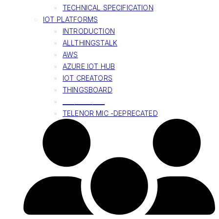
TECHNICAL SPECIFICATION
IOT PLATFORMS
INTRODUCTION
ALLTHINGSTALK
AWS
AZURE IOT HUB
IOT CREATORS
THINGSBOARD
______________
TELENOR MIC -DEPRECATED