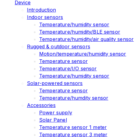
Device
Introduction
Indoor sensors
Temperature/humidity sensor
Temperature/humidity/BLE sensor
Temperature/humidity/air quality sensor
Rugged & outdoor sensors
Motion/temperature/humidity sensor
Temperature sensor
Temperature/I/O sensor
Temperature/humidity sensor
Solar-powered sensors
Temperature sensor
Temperature/humdity sensor
Accessories
Power supply
Solar Panel
Temperature sensor 1 meter
Temperature sensor 3 meter