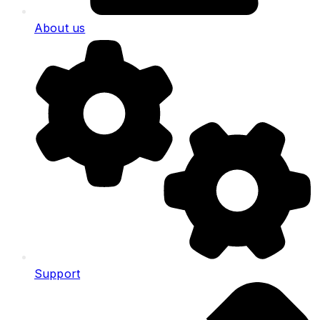
About us
Support