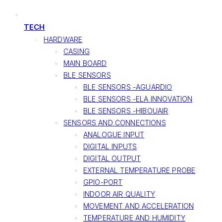
TECH
HARDWARE
CASING
MAIN BOARD
BLE SENSORS
BLE SENSORS -AGUARDIO
BLE SENSORS -ELA INNOVATION
BLE SENSORS -HIBOUAIR
SENSORS AND CONNECTIONS
ANALOGUE INPUT
DIGITAL INPUTS
DIGITAL OUTPUT
EXTERNAL TEMPERATURE PROBE
GPIO-PORT
INDOOR AIR QUALITY
MOVEMENT AND ACCELERATION
TEMPERATURE AND HUMIDITY