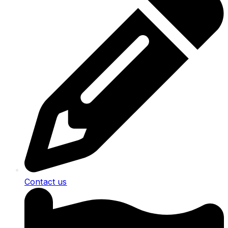
Contact us