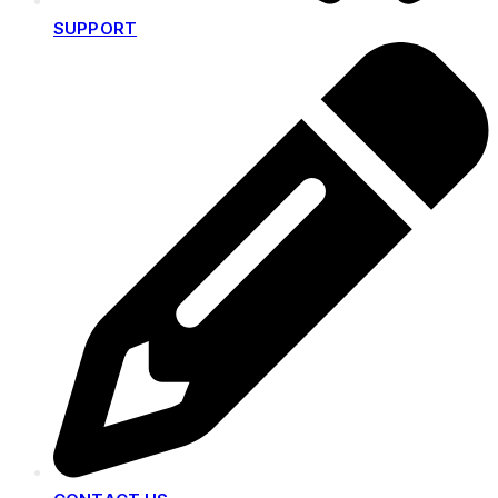
SUPPORT