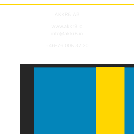
AKKR8 AB
www.akkr8.io
info@akkr8.io
+46-76 008 37 20