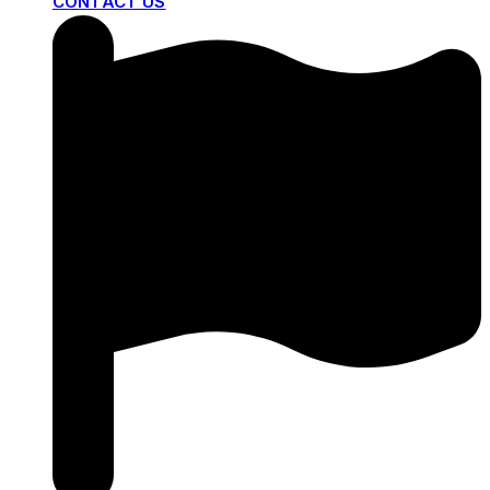
CONTACT US