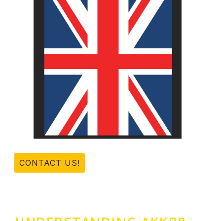
CONTACT US!