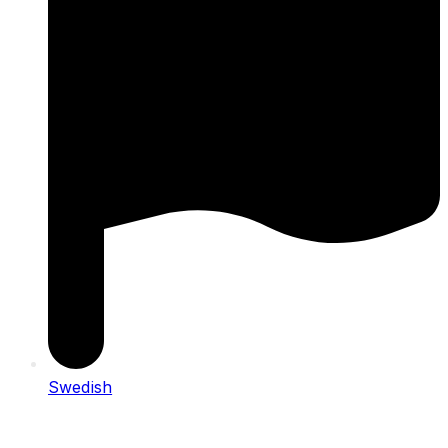
Swedish