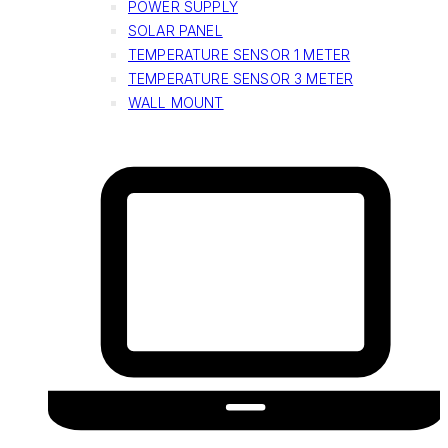
POWER SUPPLY
SOLAR PANEL
TEMPERATURE SENSOR 1 METER
TEMPERATURE SENSOR 3 METER
WALL MOUNT