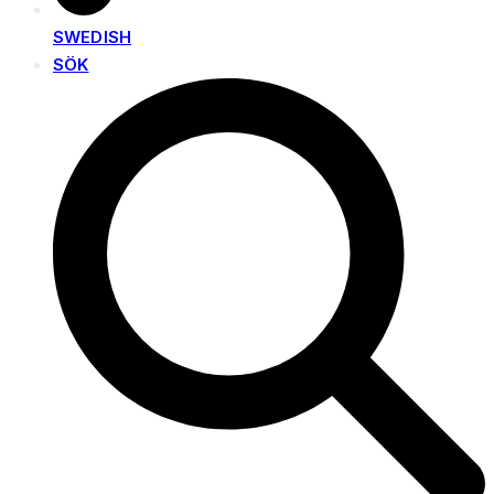
SWEDISH
SÖK