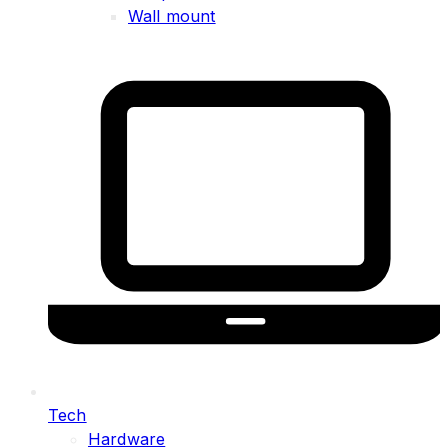
Wall mount
Tech
Hardware