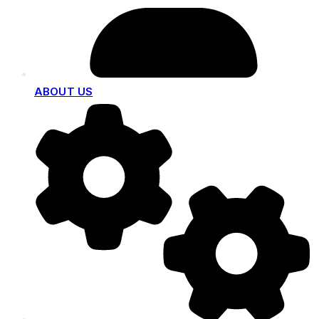
ABOUT US