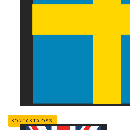
KONTAKTA OSS!