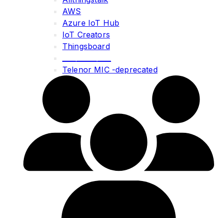
AWS
Azure IoT Hub
IoT Creators
Thingsboard
______________
Telenor MIC -deprecated