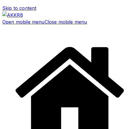
Skip to content
Open mobile menu
Close mobile menu