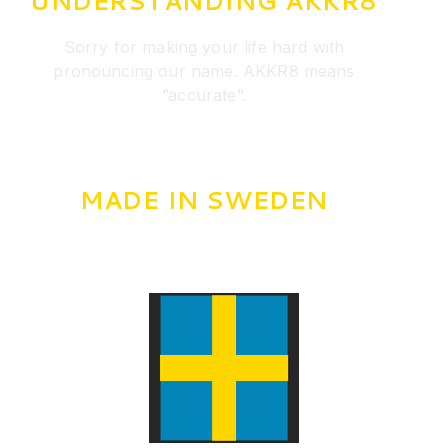
UNDERSTANDING AKKR8
Sorry for making your life hard with
pronouncing our name. AKKR8 means
”accurate”.
MADE IN SWEDEN