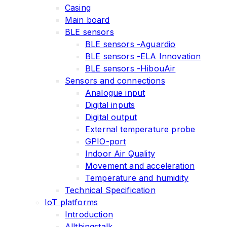
Casing
Main board
BLE sensors
BLE sensors -Aguardio
BLE sensors -ELA Innovation
BLE sensors -HibouAir
Sensors and connections
Analogue input
Digital inputs
Digital output
External temperature probe
GPIO-port
Indoor Air Quality
Movement and acceleration
Temperature and humidity
Technical Specification
IoT platforms
Introduction
Allthingstalk