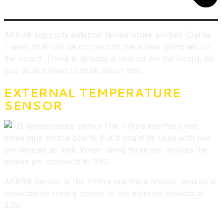
AKKR8 supports external temperature probes (Dallas
1-wire) that can be connect to the screw terminals on
the board. There is already a resistor on the board, so
you do not need to think about that.
EXTERNAL TEMPERATURE
SENSOR
The 1-Wire interface has
three pins on the board, but it could be used with two
pin devices as well. When using three pin devices the
power pin connects to 3V3.
AKKR8 Sensor is the 1-Wire interface Master, and so is
expected to supply power to the external devices at
3.3V.