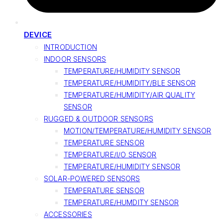
DEVICE
INTRODUCTION
INDOOR SENSORS
TEMPERATURE/HUMIDITY SENSOR
TEMPERATURE/HUMIDITY/BLE SENSOR
TEMPERATURE/HUMIDITY/AIR QUALITY
SENSOR
RUGGED & OUTDOOR SENSORS
MOTION/TEMPERATURE/HUMIDITY SENSOR
TEMPERATURE SENSOR
TEMPERATURE/I/O SENSOR
TEMPERATURE/HUMIDITY SENSOR
SOLAR-POWERED SENSORS
TEMPERATURE SENSOR
TEMPERATURE/HUMDITY SENSOR
ACCESSORIES