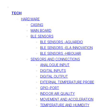
TECH
HARDWARE
CASING
MAIN BOARD
BLE SENSORS
BLE SENSORS -AGUARDIO
BLE SENSORS -ELA INNOVATION
BLE SENSORS -HIBOUAIR
SENSORS AND CONNECTIONS
ANALOGUE INPUT
DIGITAL INPUTS
DIGITAL OUTPUT
EXTERNAL TEMPERATURE PROBE
GPIO-PORT
INDOOR AIR QUALITY
MOVEMENT AND ACCELERATION
TEMPERATURE AND HUMIDITY