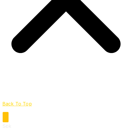
Back To Top
Sök