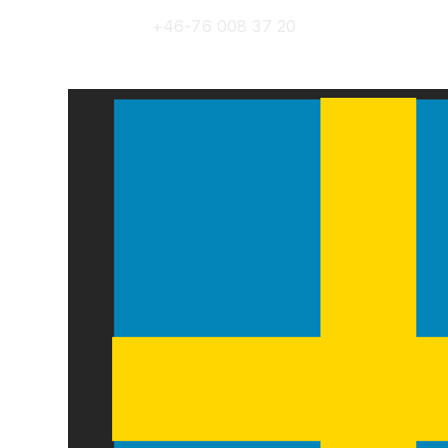
+46-76 008 37 20