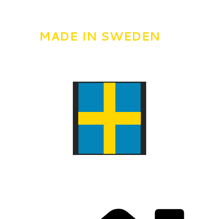
MADE IN SWEDEN