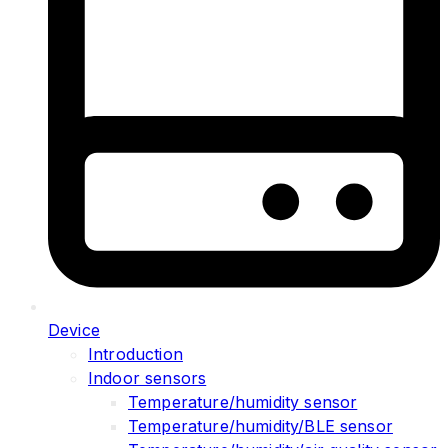
Device
Introduction
Indoor sensors
Temperature/humidity sensor
Temperature/humidity/BLE sensor