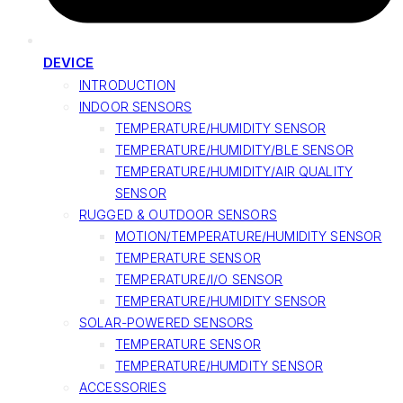
DEVICE
INTRODUCTION
INDOOR SENSORS
TEMPERATURE/HUMIDITY SENSOR
TEMPERATURE/HUMIDITY/BLE SENSOR
TEMPERATURE/HUMIDITY/AIR QUALITY
SENSOR
RUGGED & OUTDOOR SENSORS
MOTION/TEMPERATURE/HUMIDITY SENSOR
TEMPERATURE SENSOR
TEMPERATURE/I/O SENSOR
TEMPERATURE/HUMIDITY SENSOR
SOLAR-POWERED SENSORS
TEMPERATURE SENSOR
TEMPERATURE/HUMDITY SENSOR
ACCESSORIES