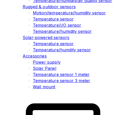
Temperature/humidity/air quality sensor
Rugged & outdoor sensors
Motion/temperature/humidity sensor
Temperature sensor
Temperature/I/O sensor
Temperature/humidity sensor
Solar-powered sensors
Temperature sensor
Temperature/humdity sensor
Accessories
Power supply
Solar Panel
Temperature sensor 1 meter
Temperature sensor 3 meter
Wall mount