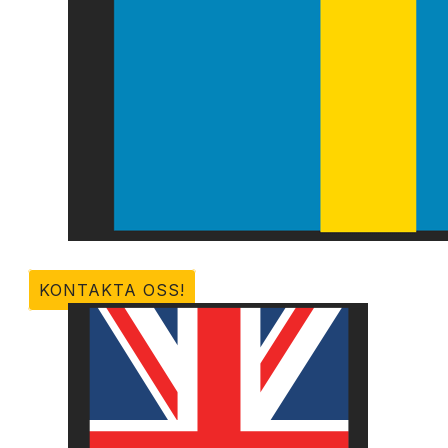
KONTAKTA OSS!