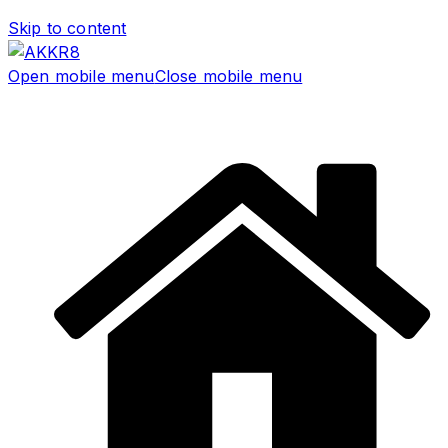
Skip to content
Open mobile menu
Close mobile menu