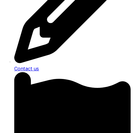
Contact us