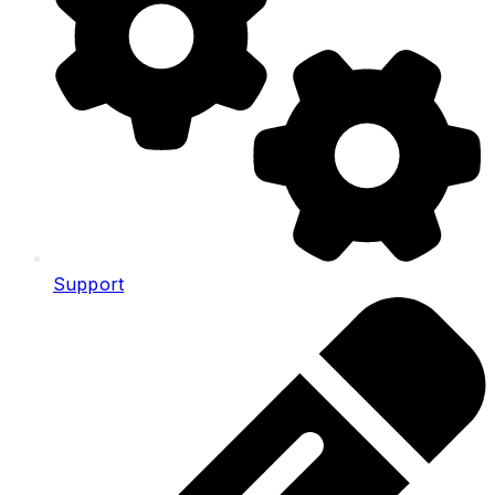
Support