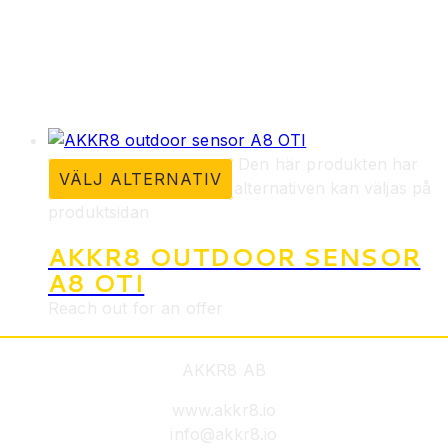
Den här produkten har
VÄLJ ALTERNATIV
flera varianter. De olika alternativen kan väljas på
produktsidan
AKKR8 OUTDOOR SENSOR
A8 OTI
Reach out for an offer
AKKR8 AB
www.akkr8.io
info@akkr8.io