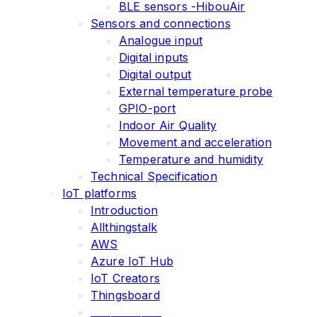
BLE sensors -HibouAir
Sensors and connections
Analogue input
Digital inputs
Digital output
External temperature probe
GPIO-port
Indoor Air Quality
Movement and acceleration
Temperature and humidity
Technical Specification
IoT platforms
Introduction
Allthingstalk
AWS
Azure IoT Hub
IoT Creators
Thingsboard
______________