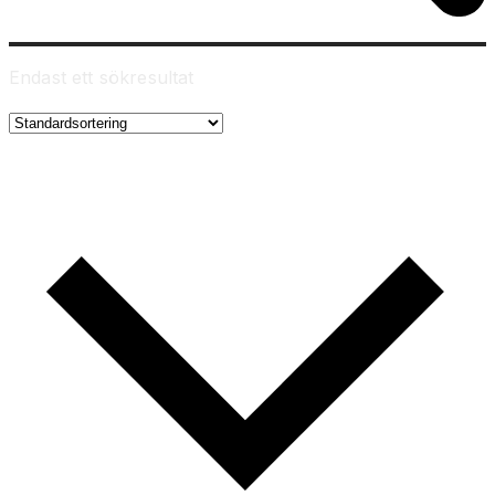
Endast ett sökresultat