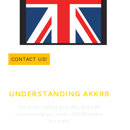
CONTACT US!
UNDERSTANDING AKKR8
Sorry for making your life hard with
pronouncing our name. AKKR8 means
”accurate”.