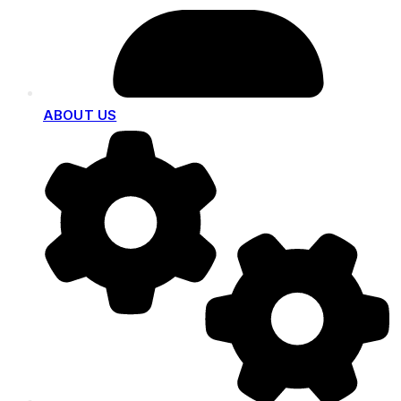
ABOUT US