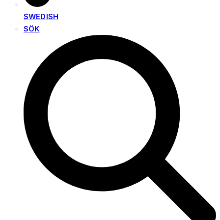
SWEDISH
SÖK