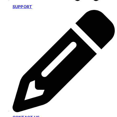
SUPPORT