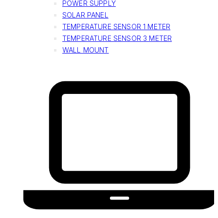
POWER SUPPLY
SOLAR PANEL
TEMPERATURE SENSOR 1 METER
TEMPERATURE SENSOR 3 METER
WALL MOUNT