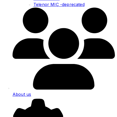
Telenor MIC -deprecated
About us