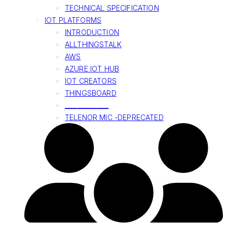
TECHNICAL SPECIFICATION
IOT PLATFORMS
INTRODUCTION
ALLTHINGSTALK
AWS
AZURE IOT HUB
IOT CREATORS
THINGSBOARD
______________
TELENOR MIC -DEPRECATED