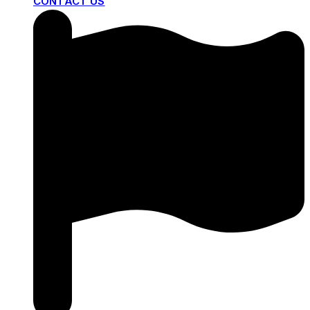
CONTACT US