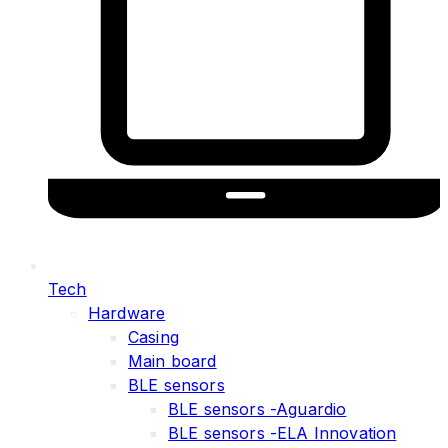
Tech
Hardware
Casing
Main board
BLE sensors
BLE sensors -Aguardio
BLE sensors -ELA Innovation