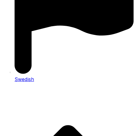
Swedish