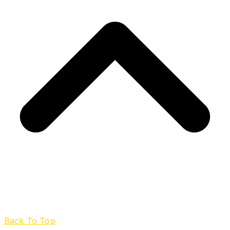
Back To Top