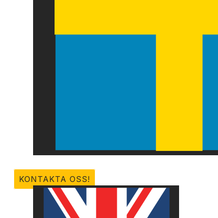
KONTAKTA OSS!