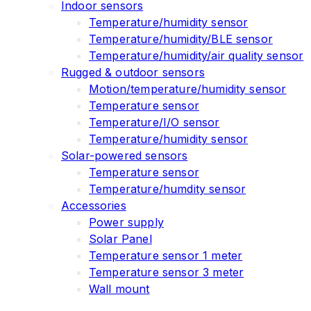
Indoor sensors
Temperature/humidity sensor
Temperature/humidity/BLE sensor
Temperature/humidity/air quality sensor
Rugged & outdoor sensors
Motion/temperature/humidity sensor
Temperature sensor
Temperature/I/O sensor
Temperature/humidity sensor
Solar-powered sensors
Temperature sensor
Temperature/humdity sensor
Accessories
Power supply
Solar Panel
Temperature sensor 1 meter
Temperature sensor 3 meter
Wall mount