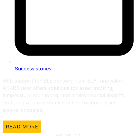
Success stories
With support for BLE sensors from ELA Innovation,
AKKR8 now offers solutions for asset tracking,
temperature monitoring, and environmental insights.
Featuring a future-ready solution for businesses
across industries.
READ MORE