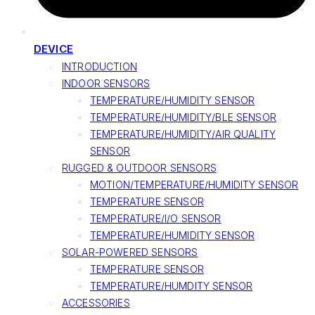
DEVICE
INTRODUCTION
INDOOR SENSORS
TEMPERATURE/HUMIDITY SENSOR
TEMPERATURE/HUMIDITY/BLE SENSOR
TEMPERATURE/HUMIDITY/AIR QUALITY
SENSOR
RUGGED & OUTDOOR SENSORS
MOTION/TEMPERATURE/HUMIDITY SENSOR
TEMPERATURE SENSOR
TEMPERATURE/I/O SENSOR
TEMPERATURE/HUMIDITY SENSOR
SOLAR-POWERED SENSORS
TEMPERATURE SENSOR
TEMPERATURE/HUMDITY SENSOR
ACCESSORIES