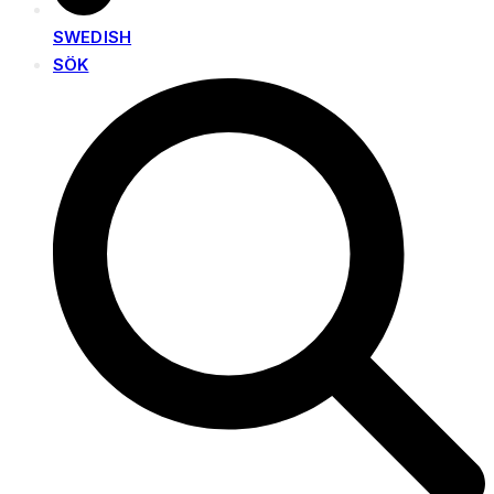
SWEDISH
SÖK