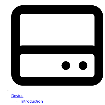
Device
Introduction