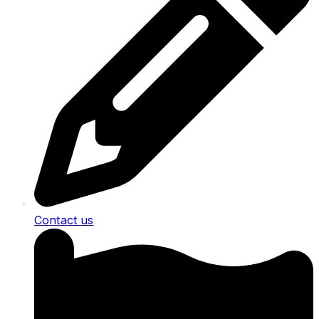
Contact us