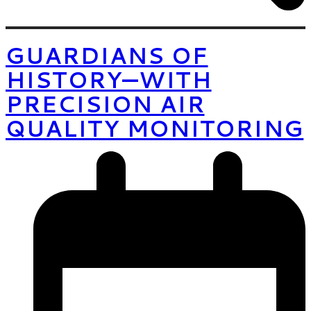
GUARDIANS OF
HISTORY—WITH
PRECISION AIR
QUALITY MONITORING