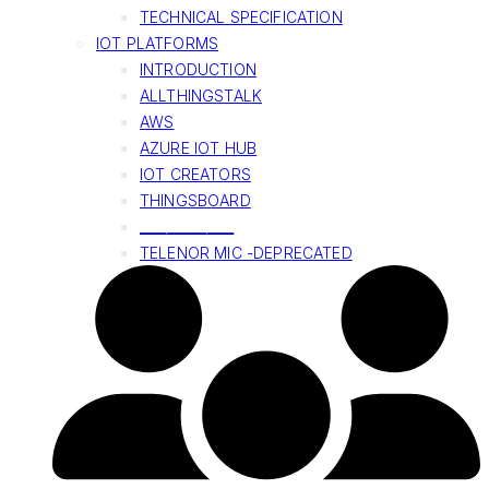
TECHNICAL SPECIFICATION
IOT PLATFORMS
INTRODUCTION
ALLTHINGSTALK
AWS
AZURE IOT HUB
IOT CREATORS
THINGSBOARD
______________
TELENOR MIC -DEPRECATED