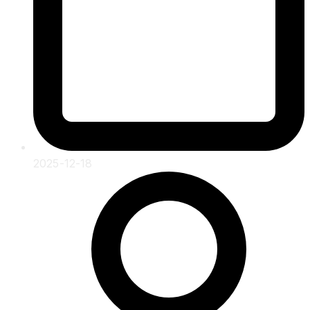
2025-12-18