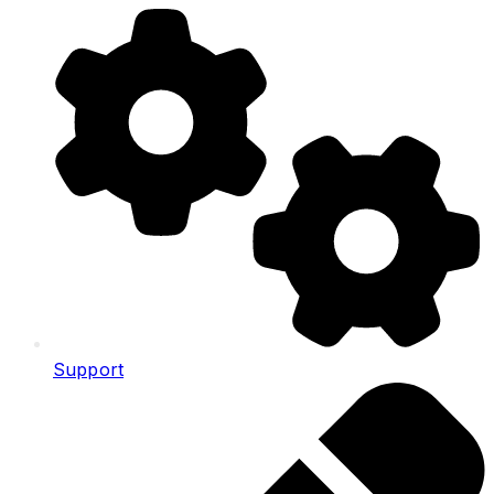
Support