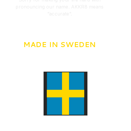
pronouncing our name. AKKR8 means
”accurate”.
MADE IN SWEDEN