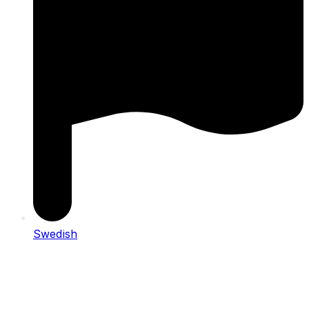
Swedish