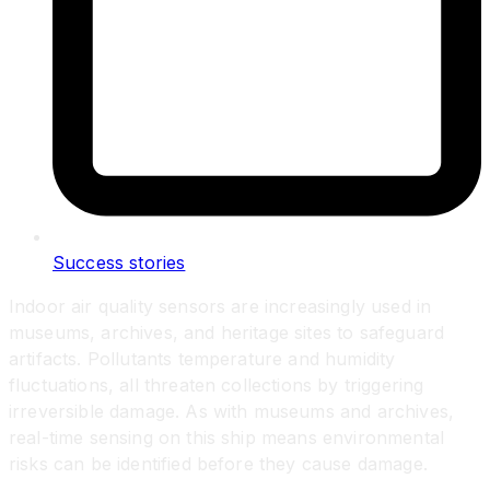
Success stories
Indoor air quality sensors are increasingly used in
museums, archives, and heritage sites to safeguard
artifacts. Pollutants temperature and humidity
fluctuations, all threaten collections by triggering
irreversible damage. As with museums and archives,
real-time sensing on this ship means environmental
risks can be identified before they cause damage.