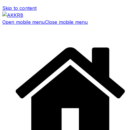
Skip to content
Open mobile menu
Close mobile menu