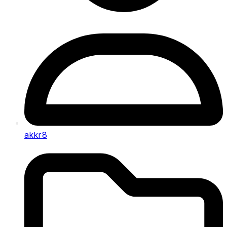
akkr8