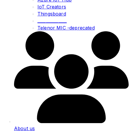
IoT Creators
Thingsboard
______________
Telenor MIC -deprecated
About us