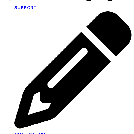
SUPPORT