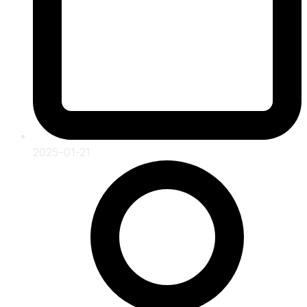
2025-01-21