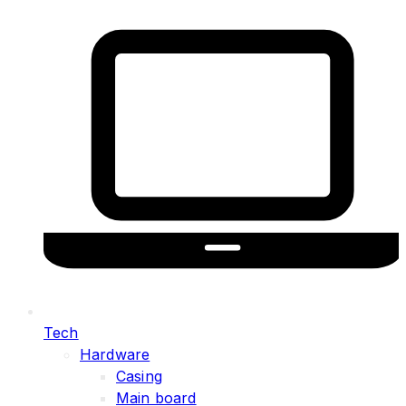
Tech
Hardware
Casing
Main board