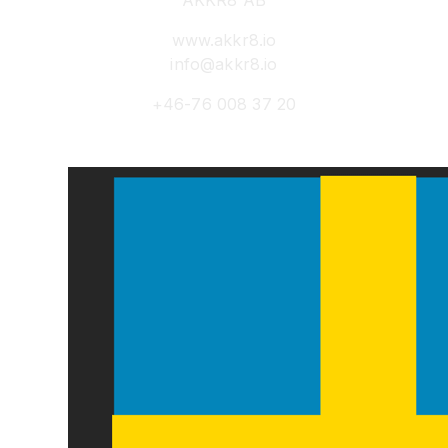
AKKR8 AB
www.akkr8.io
info@akkr8.io
+46-76 008 37 20