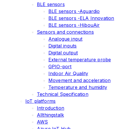
BLE sensors
BLE sensors -Aguardio
BLE sensors -ELA Innovation
BLE sensors -HibouAir
Sensors and connections
Analogue input
Digital inputs
Digital output
External temperature probe
GPIO-port
Indoor Air Quality
Movement and acceleration
Temperature and humidity
Technical Specification
IoT platforms
Introduction
Allthingstalk
AWS
Azure IoT Hub