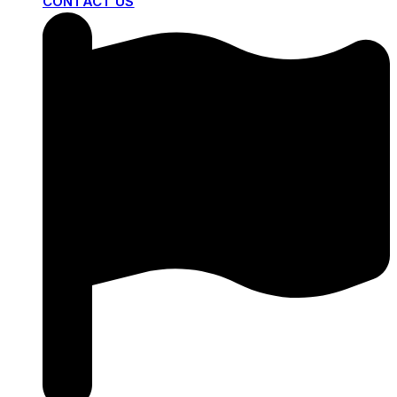
CONTACT US