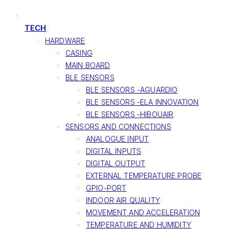
TECH
HARDWARE
CASING
MAIN BOARD
BLE SENSORS
BLE SENSORS -AGUARDIO
BLE SENSORS -ELA INNOVATION
BLE SENSORS -HIBOUAIR
SENSORS AND CONNECTIONS
ANALOGUE INPUT
DIGITAL INPUTS
DIGITAL OUTPUT
EXTERNAL TEMPERATURE PROBE
GPIO-PORT
INDOOR AIR QUALITY
MOVEMENT AND ACCELERATION
TEMPERATURE AND HUMIDITY