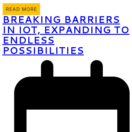
READ MORE
BREAKING BARRIERS
IN IOT, EXPANDING TO
ENDLESS
POSSIBILITIES