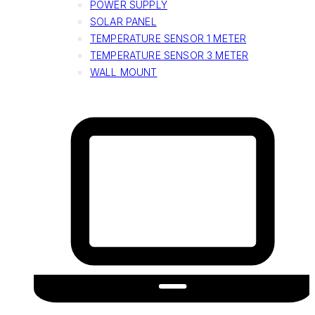
POWER SUPPLY
SOLAR PANEL
TEMPERATURE SENSOR 1 METER
TEMPERATURE SENSOR 3 METER
WALL MOUNT