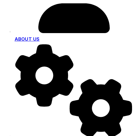
ABOUT US