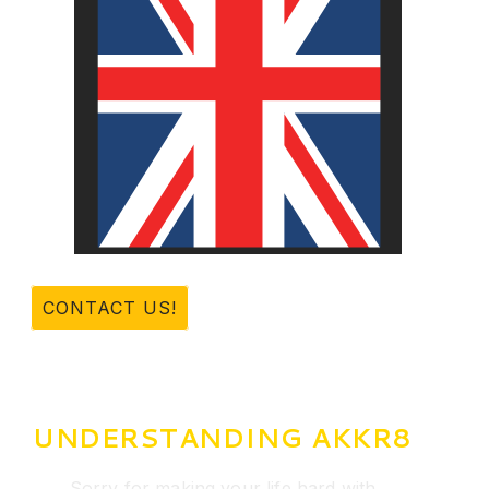
CONTACT US!
UNDERSTANDING AKKR8
Sorry for making your life hard with