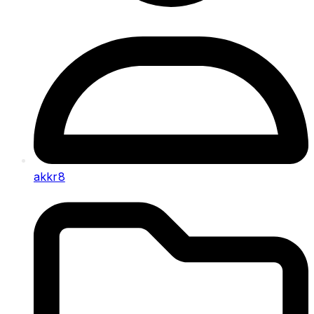
akkr8